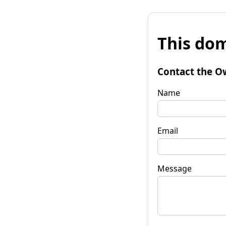
This dom
Contact the O
Name
Email
Message