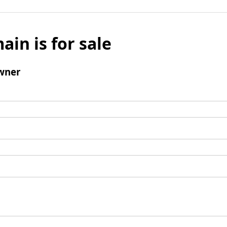
ain is for sale
wner