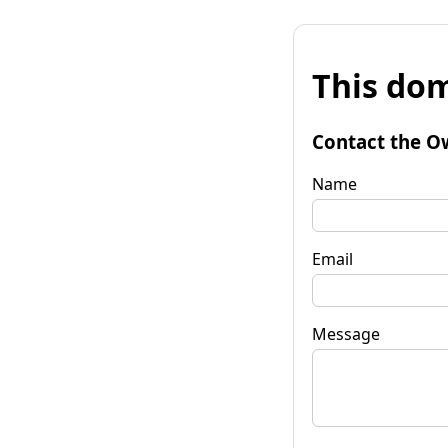
This dom
Contact the O
Name
Email
Message