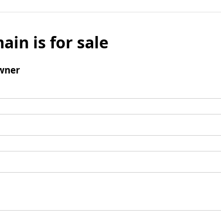
ain is for sale
wner