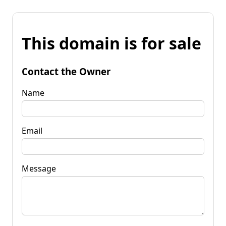
This domain is for sale
Contact the Owner
Name
Email
Message