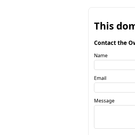
This dom
Contact the O
Name
Email
Message