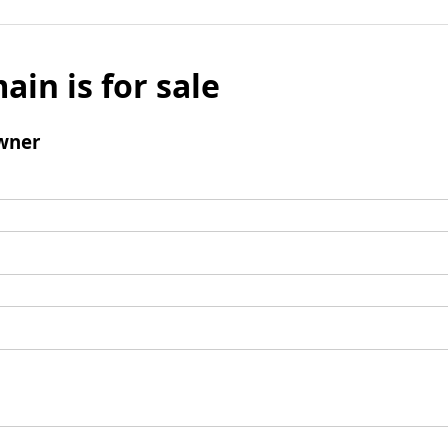
ain is for sale
wner