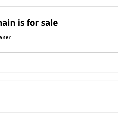
ain is for sale
wner