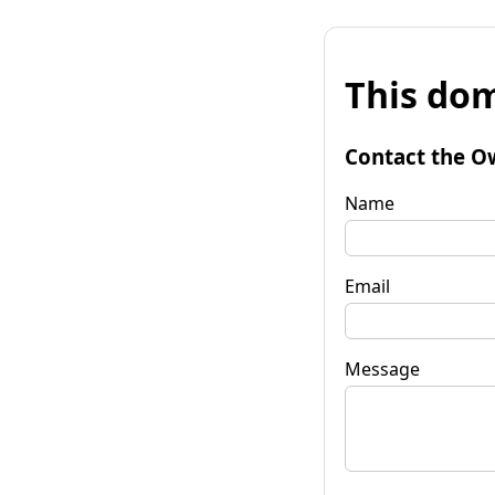
This dom
Contact the O
Name
Email
Message