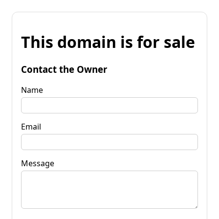
This domain is for sale
Contact the Owner
Name
Email
Message