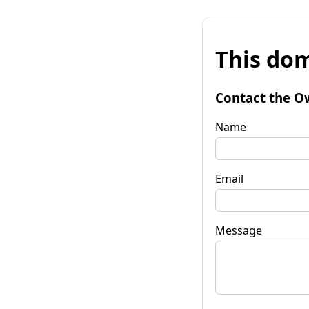
This dom
Contact the O
Name
Email
Message