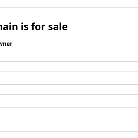
ain is for sale
wner