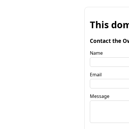
This dom
Contact the O
Name
Email
Message