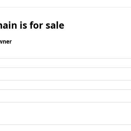
ain is for sale
wner