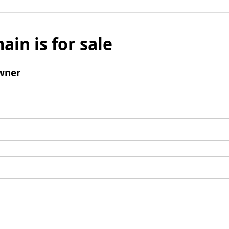
ain is for sale
wner