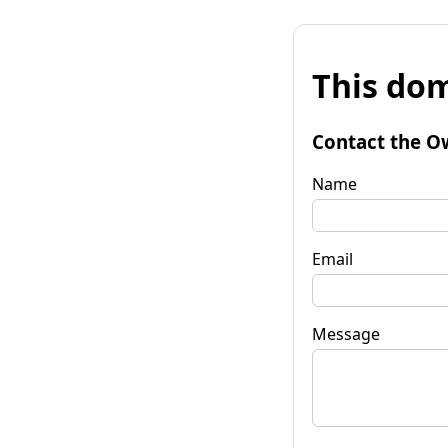
This dom
Contact the O
Name
Email
Message