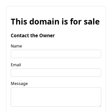
This domain is for sale
Contact the Owner
Name
Email
Message