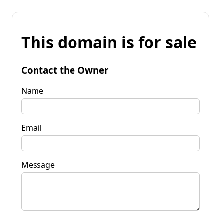
This domain is for sale
Contact the Owner
Name
Email
Message