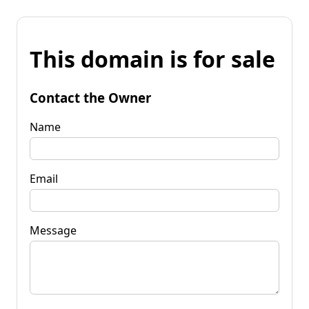
This domain is for sale
Contact the Owner
Name
Email
Message