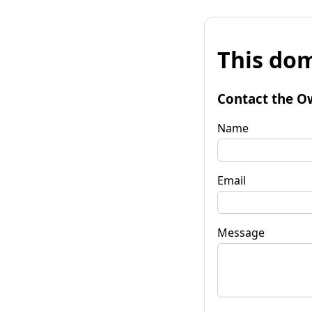
This dom
Contact the O
Name
Email
Message