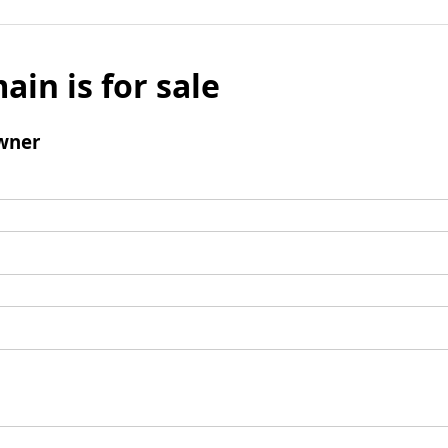
ain is for sale
wner