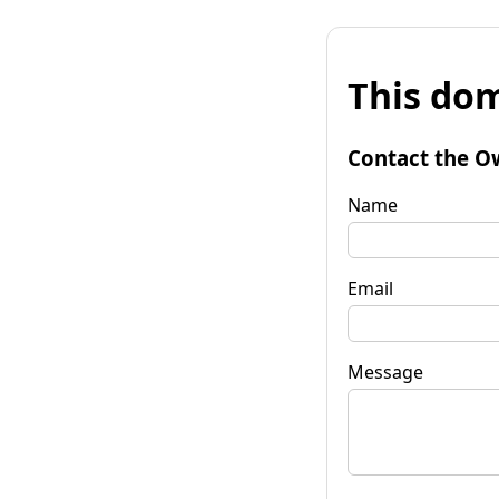
This dom
Contact the O
Name
Email
Message