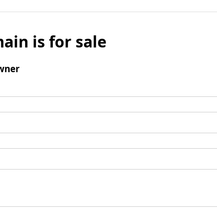
ain is for sale
wner