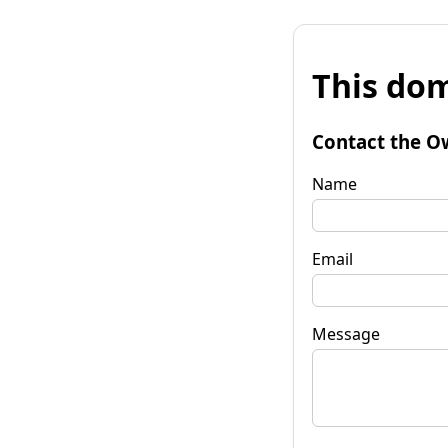
This dom
Contact the O
Name
Email
Message