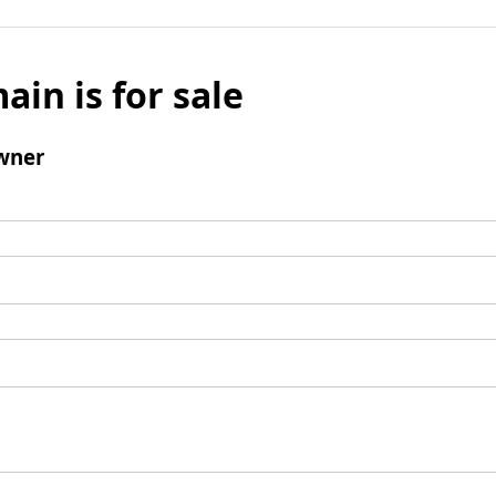
ain is for sale
wner