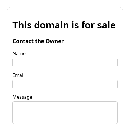
This domain is for sale
Contact the Owner
Name
Email
Message