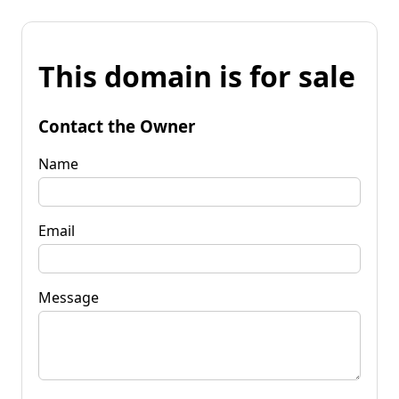
This domain is for sale
Contact the Owner
Name
Email
Message