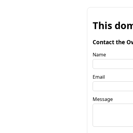
This dom
Contact the O
Name
Email
Message