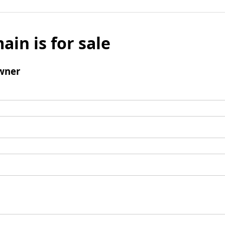
ain is for sale
wner