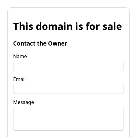
This domain is for sale
Contact the Owner
Name
Email
Message