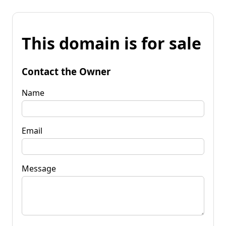
This domain is for sale
Contact the Owner
Name
Email
Message