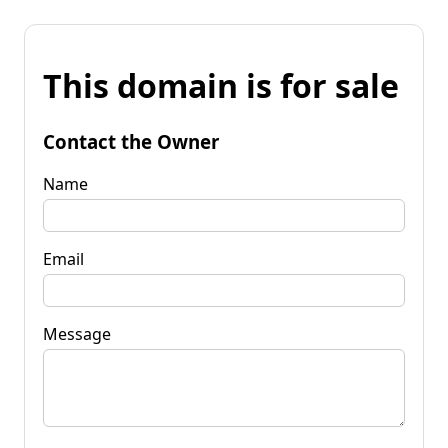
This domain is for sale
Contact the Owner
Name
Email
Message