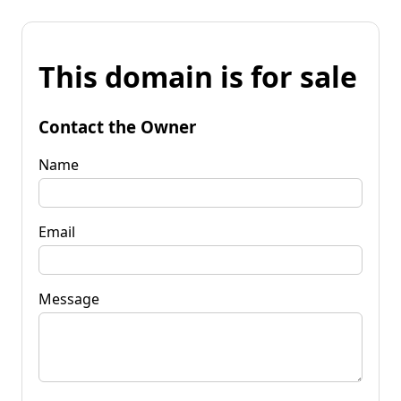
This domain is for sale
Contact the Owner
Name
Email
Message