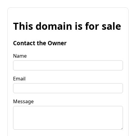
This domain is for sale
Contact the Owner
Name
Email
Message