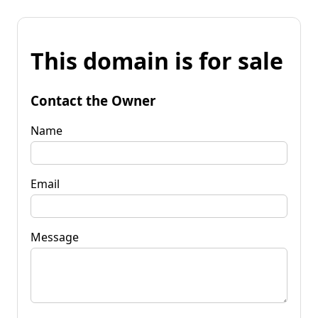
This domain is for sale
Contact the Owner
Name
Email
Message