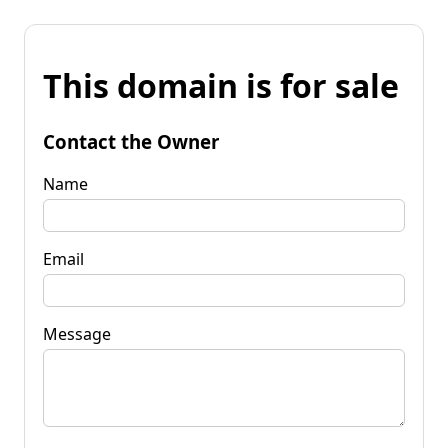
This domain is for sale
Contact the Owner
Name
Email
Message