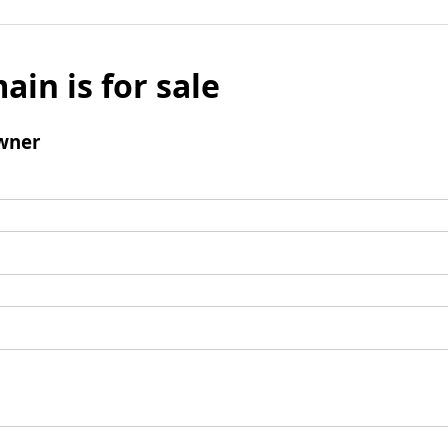
ain is for sale
wner