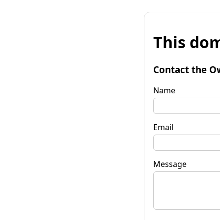
This dom
Contact the O
Name
Email
Message