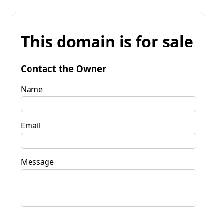
This domain is for sale
Contact the Owner
Name
Email
Message