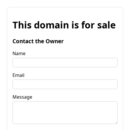
This domain is for sale
Contact the Owner
Name
Email
Message