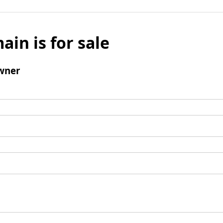
ain is for sale
wner