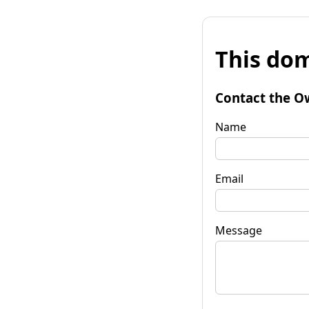
This dom
Contact the O
Name
Email
Message