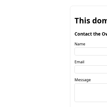
This dom
Contact the O
Name
Email
Message