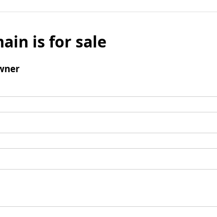
ain is for sale
wner