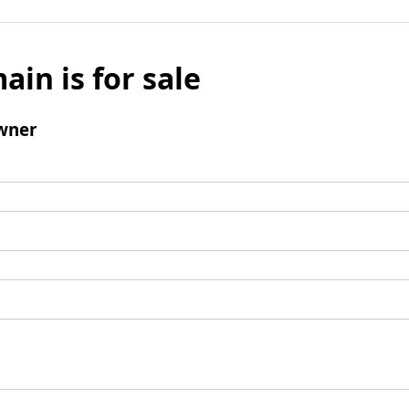
ain is for sale
wner