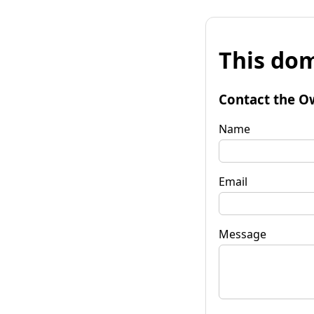
This dom
Contact the O
Name
Email
Message